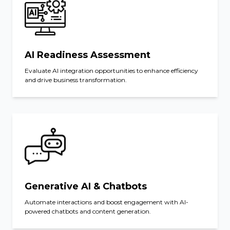
AI Readiness Assessment
Evaluate AI integration opportunities to enhance efficiency
and drive business transformation.
Generative AI & Chatbots
Automate interactions and boost engagement with AI-
powered chatbots and content generation.