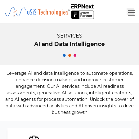
SERVICES
AI and Data Intelligence
Leverage AI and data intelligence to automate operations,
enhance decision-making, and improve customer
engagement. Our AI services include AI readiness
assessments, generative AI solutions, intelligent chatbots,
and AI agents for process automation. Unlock the power of
data with advanced analytics and AI-driven insights to drive
business growth