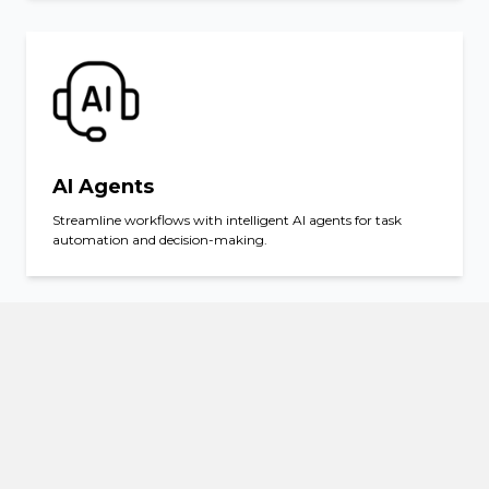
AI Agents
Streamline workflows with intelligent AI agents for task
automation and decision-making.